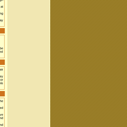
 at
ong
may
 be
ted
eir
ey
 or
his
the
ned
ave
ond
und