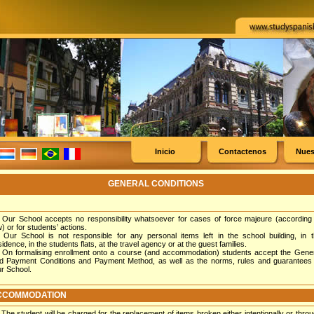
Inicio
Contactenos
Nues
GENERAL CONDITIONS
Our School accepts no responsibility whatsoever for cases of force majeure (according
w) or for students’ actions.
Our School is not responsible for any personal items left in the school building, in 
sidence, in the students flats, at the travel agency or at the guest families.
On formalising enrollment onto a course (and accommodation) students accept the Gene
d Payment Conditions and Payment Method, as well as the norms, rules and guarantees 
r School.
CCOMMODATION
The student will be charged for the replacement of items broken either intentionally or thro