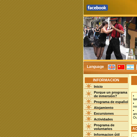
Language
INFORMACION
Inicio
Porque un programa
de inmersión?
la
Programa de español
re
Alojamiento
Excursiones
an
Ou
Actividades
Programa de
A
voluntarios
Informacion útil