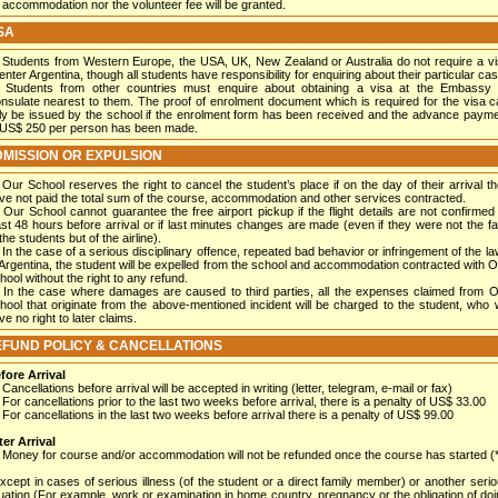
 accommodation nor the volunteer fee will be granted.
SA
Students from Western Europe, the USA, UK, New Zealand or Australia do not require a v
 enter Argentina, though all students have responsibility for enquiring about their particular cas
Students from other countries must enquire about obtaining a visa at the Embassy 
nsulate nearest to them. The proof of enrolment document which is required for the visa 
ly be issued by the school if the enrolment form has been received and the advance paym
 US$ 250 per person has been made.
MISSION OR EXPULSION
Our School reserves the right to cancel the student’s place if on the day of their arrival t
ve not paid the total sum of the course, accommodation and other services contracted.
Our School cannot guarantee the free airport pickup if the flight details are not confirmed
ast 48 hours before arrival or if last minutes changes are made (even if they were not the fa
the students but of the airline).
In the case of a serious disciplinary offence, repeated bad behavior or infringement of the l
 Argentina, the student will be expelled from the school and accommodation contracted with 
hool without the right to any refund.
In the case where damages are caused to third parties, all the expenses claimed from 
hool that originate from the above-mentioned incident will be charged to the student, who w
ve no right to later claims.
FUND POLICY & CANCELLATIONS
fore Arrival
Cancellations before arrival will be accepted in writing (letter, telegram, e-mail or fax)
For cancellations prior to the last two weeks before arrival, there is a penalty of US$ 33.00
For cancellations in the last two weeks before arrival there is a penalty of US$ 99.00
ter Arrival
Money for course and/or accommodation will not be refunded once the course has started (*
except in cases of serious illness (of the student or a direct family member) or another seri
tuation (For example, work or examination in home country, pregnancy or the obligation of do