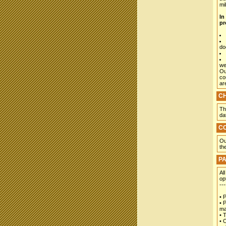
mil
In
pr
do
we
Ou
co
ar
C
Th
da
C
Ou
th
P
Al
op
---
• 
• 
ma
• 
• 