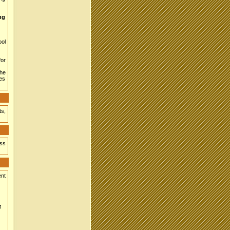
ing
ool
for
the
res
ts,
ess
ent
t