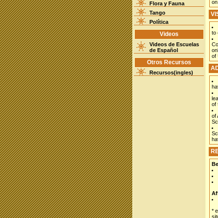
on
Flora y Fauna
Tango
VI
Política
to
Videos
Videos de Escuelas
Co
de Español
on
of
Otros Recursos
AD
Recursos(ingles)
ha
le
of 
of
Sc
Sc
ha
RE
Be
Af
* 
si