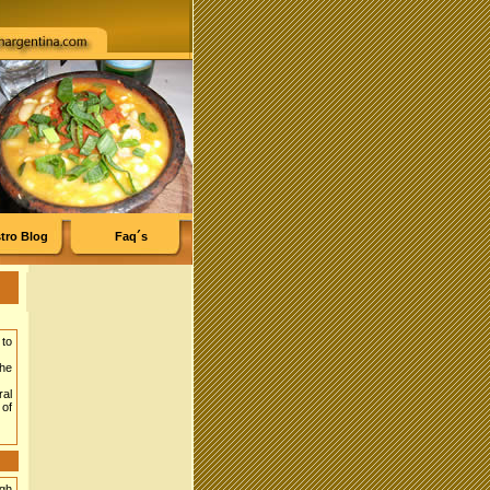
tro Blog
Faq´s
 to
the
ral
of
ugh