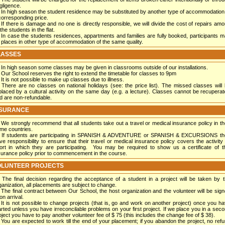
gligence.
In high season the student residence may be substituted by another type of accommodation
corresponding price.
If there is damage and no one is directly responsible, we will divide the cost of repairs am
 the students in the flat.
In case the students residences, appartments and families are fully booked, participants 
 places in other type of accommodation of the same quality.
LASSES
In high season some classes may be given in classrooms outside of our installations.
Our School reserves the right to extend the timetable for classes to 9pm
It is not possible to make up classes due to illness.
There are no classes on national holidays (see: the price list). The missed classes will
placed by a cultural activity on the same day (e.g. a lecture). Classes cannot be recupera
d are non-refundable.
NSURANCE
We strongly recommend that all students take out a travel or medical insurance policy in th
me countries.
If students are participating in SPANISH & ADVENTURE or SPANISH & EXCURSIONS th
ve responsibility to ensure that their travel or medical insurance policy covers the activity
ort in which they are participating. You may be required to show us a certificate of t
surance policy prior to commencement in the course.
OLUNTEER PROJECTS
The final decision regarding the acceptance of a student in a project will be taken by 
ganization, all placements are subject to change.
The final contract between Our School, the host organization and the volunteer will be sig
on arrival.
It is not possible to change projects (that is, go and work on another project) once you h
arted unless you have irreconcilable problems on your first project. If we place you in a sec
oject you have to pay another volunteer fee of $ 75 (this includes the change fee of $ 38).
You are expected to work till the end of your placement; if you abandon the project, no ref