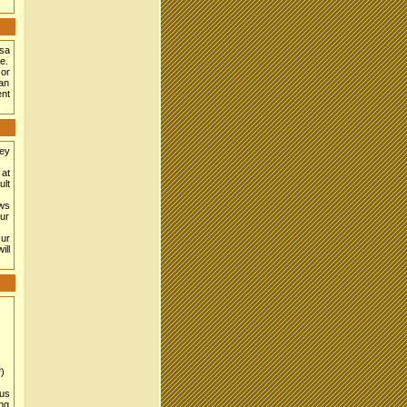
isa
e.
or
can
ent
hey
 at
ult
aws
Our
Our
ill
)
ous
ing