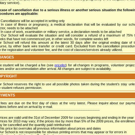
itary service).
 case of cancellation due to a serious illness or another serious situation the follow
ocedures are applicable
:
Cancellations will be accepted in writing only
In case of illness or pregnancy, a medical declaration that will be evaluated by our sch
ctor, needs to be attached
In case of work, examination or military service, a declaration needs to be attached
Our School will evaluate the situation and will consider a refund of a maximum of 75% 
eks that have not commenced yet, in other words, for complete weeks left
r School will refund this amount at the latest 30 days after the original ending date of 
urse, by either bank wire transfer or credit card. Excluded from the cancellation procedu
e the registration and volunteer fee, and the cost of classes/services already utilized.
HANGES
e student will be charged a fee (see
pricelist
) for all changes in programs, volunteer projec
tes and/or accommodation after arrival. All changes are subject to availability.
OPYRIGHT
r School reserves the right to use all possible photos taken during the student’s stay unl
e student refuses permission.
AYMENTS
l fees are due on the first day of class at the very latest. Please inquire about our paym
tions before and on arrival by e-mail.
-----------------------------------------------------------------------------------
Prices are valid until the 31st of December 2009 for courses beginning and ending in the year
Prices for 2010 may vary; if the prices rise by more than 5% of the 2009 prices, the enrollmen
y be cancelled and the quantity paid reimbursed
This price list overrules all previous information about prices and dates
Our School is not responsible for obvious printing errors that may appear or for errors in