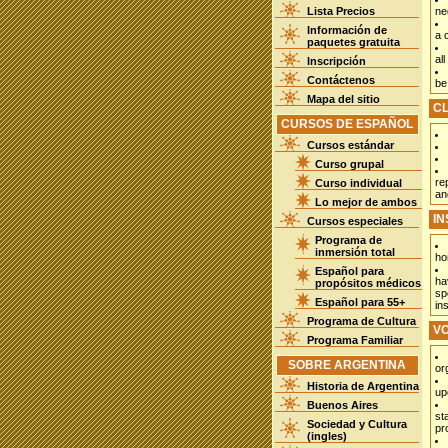
Lista Precios
ne
Información de
a 
paquetes gratuita
all
Inscripción
Contáctenos
be
Mapa del sitio
C
CURSOS DE ESPAÑOL
Cursos estándar
Curso grupal
re
Curso individual
an
Lo mejor de ambos
I
Cursos especiales
Programa de
inmersión total
ho
Español para
ha
propósitos médicos
sp
Español para 55+
in
Programa de Cultura
V
Programa Familiar
SOBRE ARGENTINA
or
Historia de Argentina
up
Buenos Aires
st
Sociedad y Cultura
pr
(ingles)